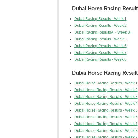
Dubai Horse Racing Result
Dubai Racing Results - Week 1
Dubai Racing Results - Week 2
Dubai Racing ResultsÂ - Week 3
Dubai Racing Results - Week 5
Dubai Racing Results - Week 6
Dubai Racing Results - Week 7
Dubai Racing Results - Week 8
Dubai Horse Racing Result
Dubai Horse Racing Results - Week 1
Dubai Horse Racing Results - Week 2
Dubai Horse Racing Results - Week 3
Dubai Horse Racing Results - Week 4
Dubai Horse Racing Results - Week 5
Dubai Horse Racing Results - Week 6
Dubai Horse Racing Results - Week 7
Dubai Horse Racing Results - Week 8
Dubai Horse Racing Results - Week 9