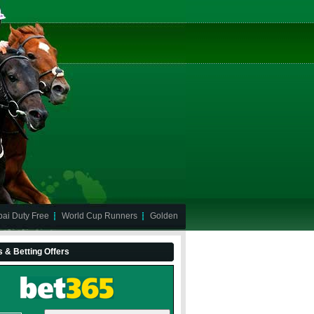
ai Duty Free
World Cup Runners
Golden
 & Betting Offers