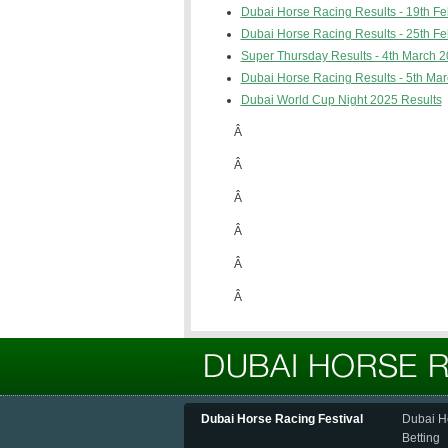
Dubai Horse Racing Results - 19th F
Dubai Horse Racing Results - 25th F
Super Thursday Results - 4th March 
Dubai Horse Racing Results - 5th Ma
Dubai World Cup Night 2025 Results
Â
Â
Â
Â
Â
Â
Dubai Horse Racing Festival
Dubai H
Betting