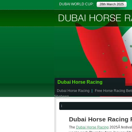
DUBAI WORLD CUP:
28th March 2025
Dubai Horse Racing
Dubai Horse Racing
Free Horse Racing Bet
Shaheen
:
Dubai Horse Racing F
The
Dubai Horse Racing
2025Â festival 