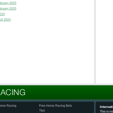
ebruary 2025
ebruary 2025
2025
rch 2025
orse Racing
Free Horse Racing Bets
Internat
Tips
This is n