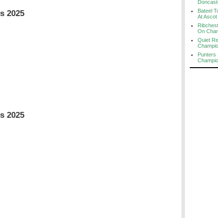
Doncast
Bateel T
s 2025
At Ascot
Ribchest
On Cham
Quiet Re
Champio
Punters
Champio
s 2025