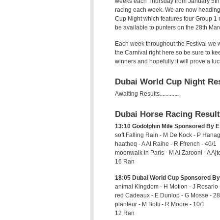
weeks each Thursday from January 5th 
racing each week. We are now heading
Cup Night which features four Group 1 r
be available to punters on the 28th Ma
Each week throughout the Festival we wil
the Carnival right here so be sure to ke
winners and hopefully it will prove a luc
Dubai World Cup Night Res
Awaiting Results.............
Dubai Horse Racing Result
13:10 Godolphin Mile Sponsored By Et
soft Falling Rain - M De Kock - P Hanag
haatheq - A Al Raihe - R Ffrench - 40/1
moonwalk In Paris - M Al Zarooni - A Ajte
16 Ran
18:05 Dubai World Cup Sponsored By
animal Kingdom - H Motion - J Rosario 
red Cadeaux - E Dunlop - G Mosse - 28
planteur - M Botti - R Moore - 10/1
12 Ran