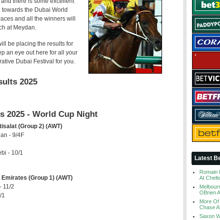
and there is some excellent
 towards the Dubai World
aces and all the winners will
rch at Meydan.
l be placing the results for
ep an eye out here for all your
rative Dubai Festival for you.
ults 2025
s 2025 - World Cup Night
isalat (Group 2) (AWT)
an - 9/4F
bi - 10/1
Latest B
Romain 
 Emirates (Group 1) (AWT)
At Chel
- 11/2
Melbour
OBrien 
/1
More Of
Chase A
Saxon Wa