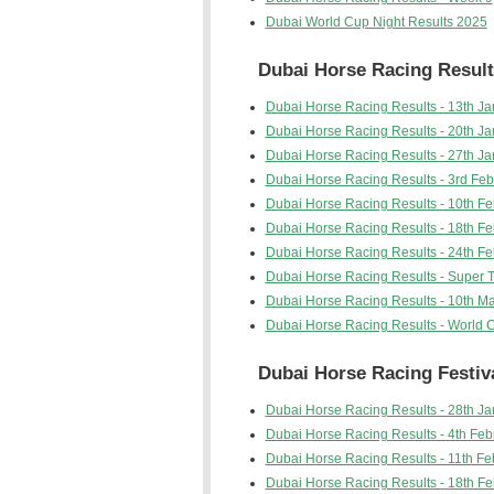
Dubai World Cup Night Results 2025
Dubai Horse Racing Result
Dubai Horse Racing Results - 13th J
Dubai Horse Racing Results - 20th J
Dubai Horse Racing Results - 27th J
Dubai Horse Racing Results - 3rd Fe
Dubai Horse Racing Results - 10th F
Dubai Horse Racing Results - 18th F
Dubai Horse Racing Results - 24th F
Dubai Horse Racing Results - Super 
Dubai Horse Racing Results - 10th M
Dubai Horse Racing Results - World 
Dubai Horse Racing Festiv
Dubai Horse Racing Results - 28th J
Dubai Horse Racing Results - 4th Feb
Dubai Horse Racing Results - 11th F
Dubai Horse Racing Results - 18th F