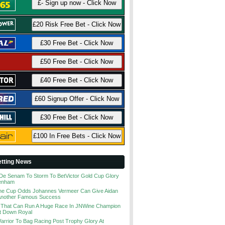
etting News
De Senam To Storm To BetVictor Gold Cup Glory
tenham
ne Cup Odds Johannes Vermeer Can Give Aidan
Another Famous Success
 That Can Run A Huge Race In JNWine Champion
t Down Royal
rrior To Bag Racing Post Trophy Glory At