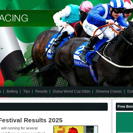
s
Betting
Tips
Results
Dubai World Cup Odds
Sheema Classic
Dub
Free Bets
estival Results 2025
will running for several