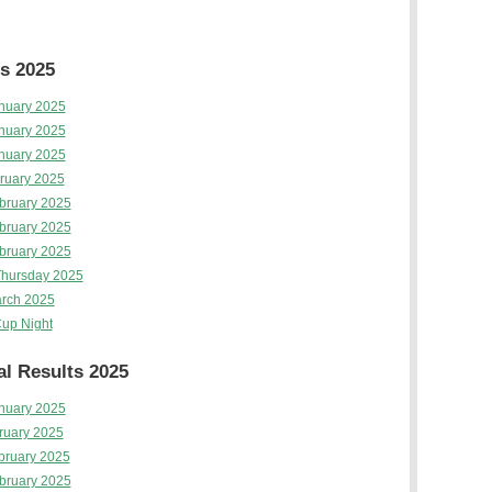
s 2025
anuary 2025
anuary 2025
anuary 2025
bruary 2025
ebruary 2025
ebruary 2025
ebruary 2025
Thursday 2025
arch 2025
Cup Night
al Results 2025
anuary 2025
ruary 2025
ebruary 2025
ebruary 2025