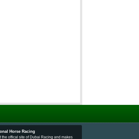
ional Horse Racing
ot the offical site of Dubai Racing and makes