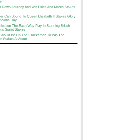
er
o Down Journey And Win Fillies And Mares Stakes
er Can Bound To Queen Elizabeth II Stakes Glory
pions Day
flection The Each Way Play In Stunning British
ns Sprint Stakes
 Should Be On The Cracksman To Win The
n Stakes At Ascot